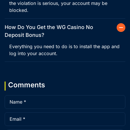
the violation is serious, your account may be
blocked.
How Do You Get the WG Casino No
Deposit Bonus?
Everything you need to do is to install the app and
log into your account.
Comments