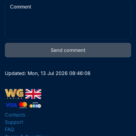
Send comment
Updated:
Mon, 13 Jul 2026 08:46:08
Contacts
Support
FAQ