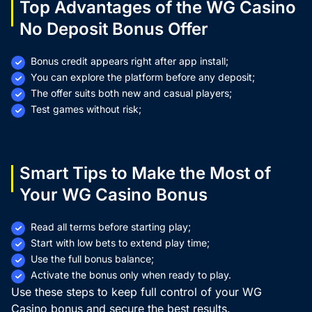
Top Advantages of the WG Casino
No Deposit Bonus Offer
Bonus credit appears right after app install;
You can explore the platform before any deposit;
The offer suits both new and casual players;
Test games without risk;
Smart Tips to Make the Most of
Your WG Casino Bonus
Read all terms before starting play;
Start with low bets to extend play time;
Use the full bonus balance;
Activate the bonus only when ready to play.
Use these steps to keep full control of your WG
Casino bonus and secure the best results.