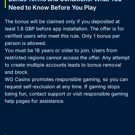
Need to Know Before You Play
The bonus will be claimed only if you deposited at
least 1.8 GBP before app installation. The offer is for
verified users who meet this rule. Only 1 bonus per
person is allowed.
You must be 18 years or older to join. Users from
restricted regions cannot access the offer. Any attempt
to create multiple accounts leads to bonus removal
and block.
WG Casino promotes responsible gaming, so you can
request self-exclusion at any time. If gaming stops
being fun, contact support or visit responsible gaming
help pages for assistance.