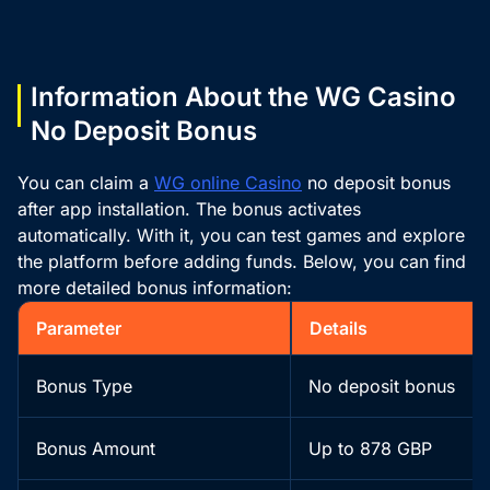
Information About the WG Casino
No Deposit Bonus
You can claim a
WG online Casino
no deposit bonus
after app installation. The bonus activates
automatically. With it, you can test games and explore
the platform before adding funds. Below, you can find
more detailed bonus information:
Parameter
Details
Bonus Type
No deposit bonus
Bonus Amount
Up to 878 GBP