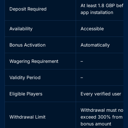
At least 1.8 GBP befor
Deposit Required
app installation
Availability
Accessible
Bonus Activation
Automatically
Wagering Requirement
–
Validity Period
–
Eligible Players
Every verified user
Withdrawal must not
Withdrawal Limit
exceed 300% from t
bonus amount