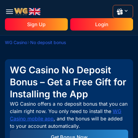
Sign Up
Login
WG Casino
No deposit bonus
Claim
+200% on 1st deposit from €20!
WG Casino No Deposit
Claim
+100% on 2nd deposit from €150!
Bonus – Get a Free Gift for
Claim
+150% on 3rd deposit from €300!
Installing the App
WG Casino offers a no deposit bonus that you can
claim right now. You only need to install the
WG
Casino mobile app
, and the bonus will be added
to your account automatically.
Get Bonus Now