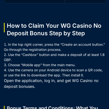
How to Claim Your WG Casino No
Deposit Bonus Step by Step
In the top right corner, press the “Create an account button.”
Go through the registration process.
Use the “Cashbox” button and make a deposit of at least 1.8
GBP.
Choose “Mobile app” from the main menu.
Use the camera on your Android device to scan a QR code,
or use the link to download the app. Then install it.
Open the application, log in, and get WG Casino no
deposit bonuses.
Bonus Terms and Conditions: What You