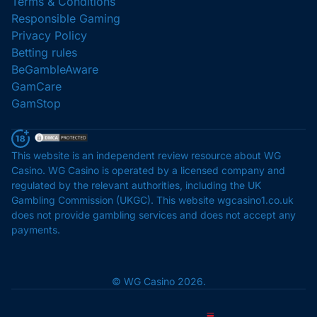
Terms & Conditions
Responsible Gaming
Privacy Policy
Betting rules
BeGambleAware
GamCare
GamStop
This website is an independent review resource about WG
Casino. WG Casino is operated by a licensed company and
regulated by the relevant authorities, including the UK
Gambling Commission (UKGC). This website wgcasino1.co.uk
does not provide gambling services and does not accept any
payments.
© WG Casino 2026.