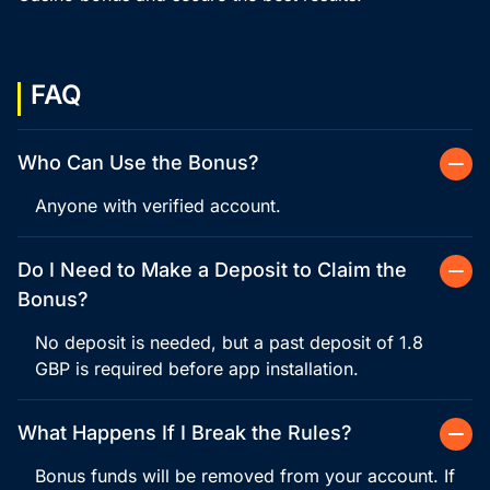
FAQ
Who Can Use the Bonus?
Anyone with verified account.
Do I Need to Make a Deposit to Claim the
Bonus?
No deposit is needed, but a past deposit of 1.8
GBP is required before app installation.
What Happens If I Break the Rules?
Bonus funds will be removed from your account. If