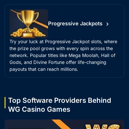
Progressive Jackpots
Try your luck at Progressive Jackpot slots, where
the prize pool grows with every spin across the
network. Popular titles like Mega Moolah, Hall of
Gods, and Divine Fortune offer life-changing
payouts that can reach millions.
Top Software Providers Behind
WG Casino Games