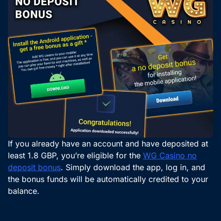
If you already have an account and have deposited at
least 1.8 GBP, you’re eligible for the
WG Casino no
deposit bonus
. Simply download the app, log in, and
the bonus funds will be automatically credited to your
balance.