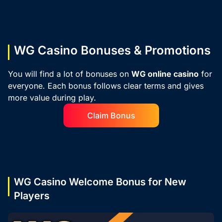
WG Casino Bonuses & Promotions
You will find a lot of bonuses on
WG online casino
for
everyone. Each bonus follows clear terms and gives
more value during play.
Claim Bonus
WG Casino Welcome Bonus for New
Players