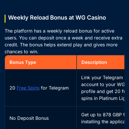
Weekly Reload Bonus at WG Casino
The platform has a weekly reload bonus for active
users. You can deposit once a week and receive extra
credit. The bonus helps extend play and gives more
chances to win.
Bonus Type
Description
Link your Telegram
account to your WG 
20
Free Spins
for Telegram
profile and get 20 fre
spins in Platinum Ligh
Get up to 878 GBP fo
No Deposit Bonus
installing the applicat