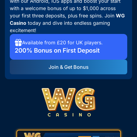
with our Android, iOS apps and boost your start
with a welcome bonus of up to $1,000 across
your first three deposits, plus free spins. Join
WG
Casino
today and dive into endless gaming
excitement!
Available from £20 for UK players.
200% Bonus on First Deposit
Join & Get Bonus