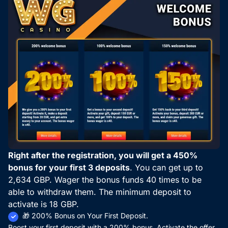
Right after the registration, you will get a 450%
bonus for your first 3 deposits
. You can get up to
2,634 GBP. Wager the bonus funds 40 times to be
able to withdraw them. The minimum deposit to
activate is 18 GBP.
🎁 200% Bonus on Your First Deposit.
Boost your first deposit with a 200% bonus. Activate the offer,