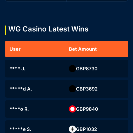
WG Casino Latest Wins
User
Bet Amount
Mu
**** J.
GBP
8730
*****d A.
GBP
3692
****o R.
GBP
9840
*****e S.
GBP
1032