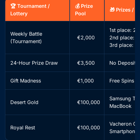
🏆 Tournament /
💰 Prize
🎁 Prizes / 
Lottery
Pool
1st place: 2
Weekly Battle
€2,000
2nd place: 1
(Tournament)
3rd place: 7
24-Hour Prize Draw
€3,500
No Deposit 
Gift Madness
€1,000
Free Spins x1
Samsung TV, 
Desert Gold
€100,000
MacBook
Vacheron Co
Royal Rest
€100,000
Smartphone,