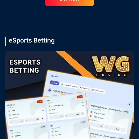
eSports Betting