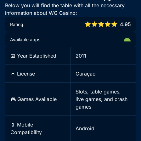
Below you will find the table with all the necessary
information about WG Casino:
4.95
Rating:
Available apps:
📅 Year Established
2011
📜 License
Curaçao
Slots, table games,
🎮 Games Available
live games, and crash
games
📱 Mobile
Android
Compatibility