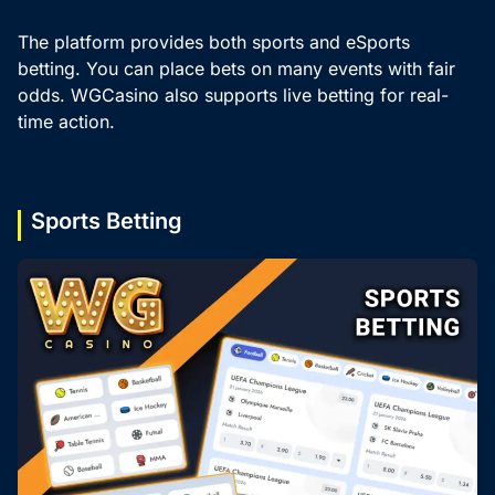
The platform provides both sports and eSports
betting. You can place bets on many events with fair
odds. WGCasino also supports live betting for real-
time action.
Sports Betting