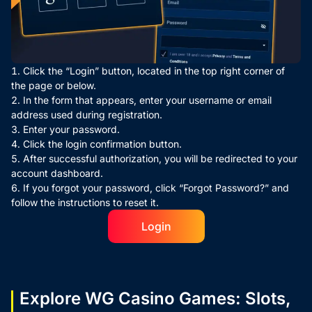
Click the “Login” button, located in the top right corner of
the page or below.
In the form that appears, enter your username or email
address used during registration.
Enter your password.
Click the login confirmation button.
After successful authorization, you will be redirected to your
account dashboard.
If you forgot your password, click “Forgot Password?” and
follow the instructions to reset it.
Login
Explore WG Casino Games: Slots,