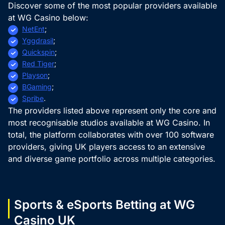
Discover some of the most popular providers available
at WG Casino below:
NetEnt
;
Yggdrasil
;
Quickspin
;
Red Tiger
;
Playson
;
BGaming
;
Spribe
.
The providers listed above represent only the core and
most recognisable studios available at WG Casino. In
total, the platform collaborates with over 100 software
providers, giving UK players access to an extensive
and diverse game portfolio across multiple categories.
Sports & eSports Betting at WG
Casino UK