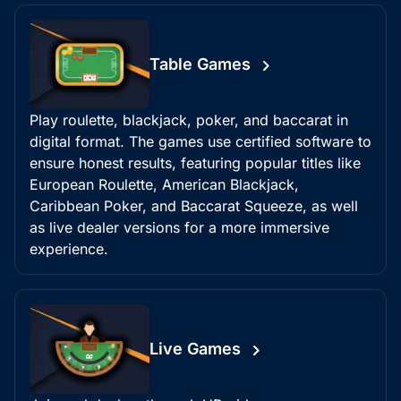
Table Games
Play roulette, blackjack, poker, and baccarat in
digital format. The games use certified software to
ensure honest results, featuring popular titles like
European Roulette, American Blackjack,
Caribbean Poker, and Baccarat Squeeze, as well
as live dealer versions for a more immersive
experience.
Live Games