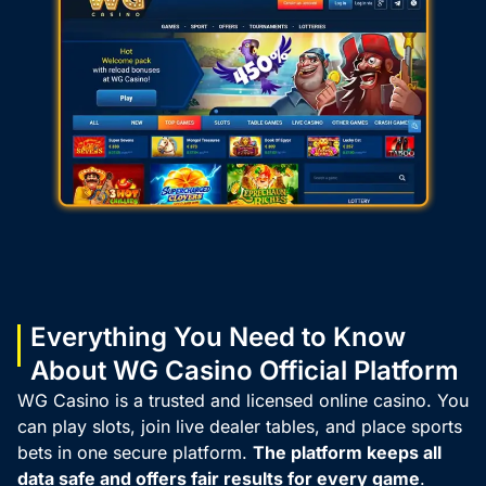
Everything You Need to Know
About WG Casino Official Platform
WG Casino is a trusted and licensed online casino. You
can play slots, join live dealer tables, and place sports
bets in one secure platform.
The platform keeps all
data safe and offers fair results for every game
.