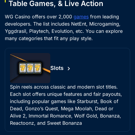
Table Games, & Live Action
WG Casino offers over 2,000
games
from leading
developers. The list includes NetEnt, Microgaming,
Yggdrasil, Playtech, Evolution, etc. You can explore
many categories that fit any play style.
Slots
Spin reels across classic and modern slot titles.
Each slot offers unique features and fair payouts,
including popular games like Starburst, Book of
Dead, Gonzo’s Quest, Mega Moolah, Dead or
Alive 2, Immortal Romance, Wolf Gold, Bonanza,
Reactoonz, and Sweet Bonanza