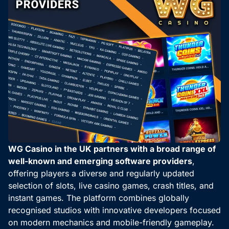
WG Casino in the UK partners with a broad range of
well-known and emerging software providers
,
offering players a diverse and regularly updated
selection of slots, live casino games, crash titles, and
instant games. The platform combines globally
recognised studios with innovative developers focused
on modern mechanics and mobile-friendly gameplay.