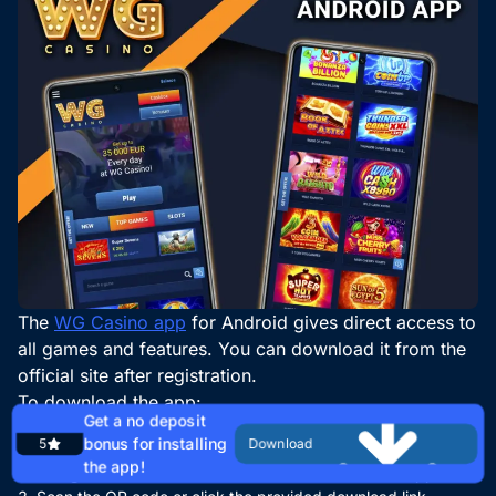
The
WG Casino app
for Android gives direct access to
all games and features. You can download it from the
official site after registration.
To download the app:
Get a no deposit
Log in to your account on the official WG online casino
bonus for installing
5
Download
website.
the app!
Navigate to the main menu and select the “Mobile App” tab.