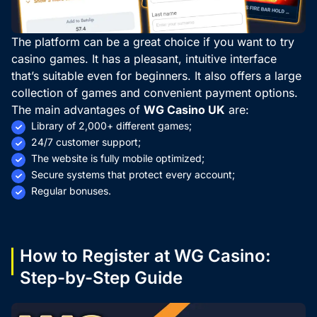
The platform can be a great choice if you want to try
casino games. It has a pleasant, intuitive interface
that’s suitable even for beginners. It also offers a large
collection of games and convenient payment options.
The main advantages of
WG Casino UK
are:
Library of 2,000+ different games;
24/7 customer support;
The website is fully mobile optimized;
Secure systems that protect every account;
Regular bonuses.
How to Register at WG Casino:
Step-by-Step Guide