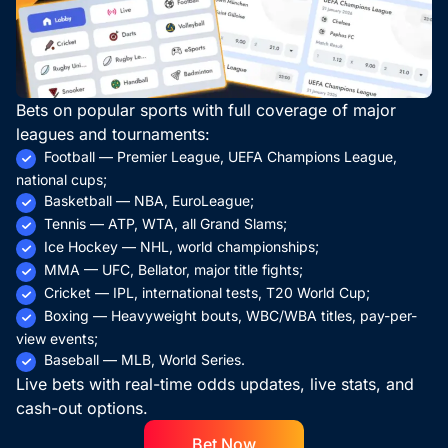
Bets on popular sports with full coverage of major
leagues and tournaments:
Football — Premier League, UEFA Champions League,
national cups;
Basketball — NBA, EuroLeague;
Tennis — ATP, WTA, all Grand Slams;
Ice Hockey — NHL, world championships;
MMA — UFC, Bellator, major title fights;
Cricket — IPL, international tests, T20 World Cup;
Boxing — Heavyweight bouts, WBC/WBA titles, pay-per-
view events;
Baseball — MLB, World Series.
Live bets with real-time odds updates, live stats, and
cash-out options.
Bet Now