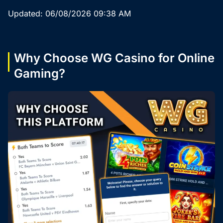
Updated: 06/08/2026 09:38 AM
Why Choose WG Casino for Online
Gaming?