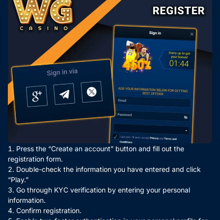
Press the “Create an account” button and fill out the
registration form.
Double-check the information you have entered and click
“Play.”
Go through KYC verification by entering your personal
information.
Confirm registration.