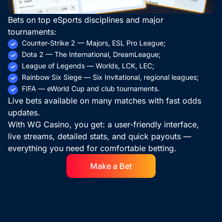
Bets on top eSports disciplines and major
tournaments:
Counter-Strike 2 — Majors, ESL Pro League;
Dota 2 — The International, DreamLeague;
League of Legends — Worlds, LCK, LEC;
Rainbow Six Siege — Six Invitational, regional leagues;
FIFA — eWorld Cup and club tournaments.
Live bets available on many matches with fast odds
updates.
With WG Casino, you get: a user-friendly interface,
live streams, detailed stats, and quick payouts —
everything you need for comfortable betting.
Make a Bet