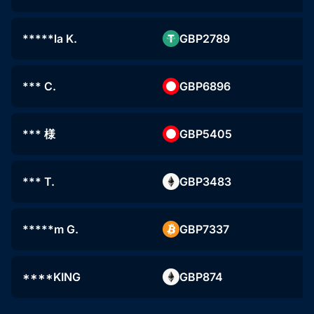
*****la K.
GBP
2789
*** C.
GBP
6896
*** 様
GBP
5405
*** T.
GBP
3483
*****m G.
GBP
7337
****KING
GBP
874