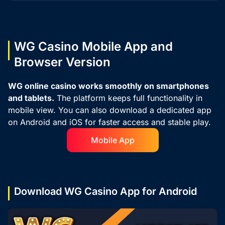
WG Casino Mobile App and
Browser Version
WG online casino works smoothly on smartphones
and tablets.
The platform keeps full functionality in
mobile view. You can also download a dedicated app
on Android and iOS for faster access and stable play.
Mobile App
Download WG Casino App for Android