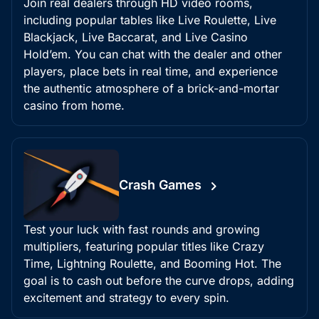
Join real dealers through HD video rooms,
including popular tables like Live Roulette, Live
Blackjack, Live Baccarat, and Live Casino
Hold’em. You can chat with the dealer and other
players, place bets in real time, and experience
the authentic atmosphere of a brick-and-mortar
casino from home.
Crash Games
Test your luck with fast rounds and growing
multipliers, featuring popular titles like Crazy
Time, Lightning Roulette, and Booming Hot. The
goal is to cash out before the curve drops, adding
excitement and strategy to every spin.