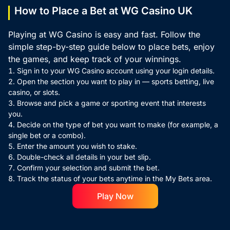
How to Place a Bet at WG Casino UK
Playing at WG Casino is easy and fast. Follow the
simple step-by-step guide below to place bets, enjoy
the games, and keep track of your winnings.
Sign in to your WG Casino account using your login details.
Open the section you want to play in — sports betting, live
casino, or slots.
Browse and pick a game or sporting event that interests
you.
Decide on the type of bet you want to make (for example, a
single bet or a combo).
Enter the amount you wish to stake.
Double-check all details in your bet slip.
Confirm your selection and submit the bet.
Track the status of your bets anytime in the My Bets area.
Play Now