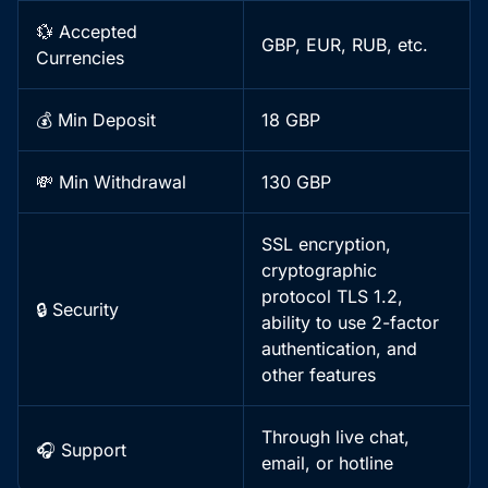
💱 Accepted
GBP, EUR, RUB, etc.
Currencies
💰 Min Deposit
18 GBP
💸 Min Withdrawal
130 GBP
SSL encryption,
cryptographic
protocol TLS 1.2,
🔒 Security
ability to use 2-factor
authentication, and
other features
Through live chat,
🎧 Support
email, or hotline