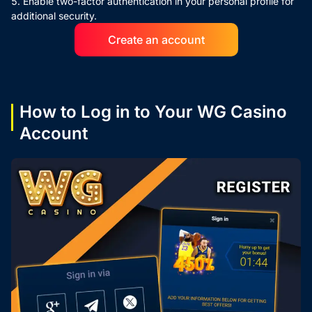
Enable two-factor authentication in your personal profile for
additional security.
Create an account
How to Log in to Your WG Casino
Account