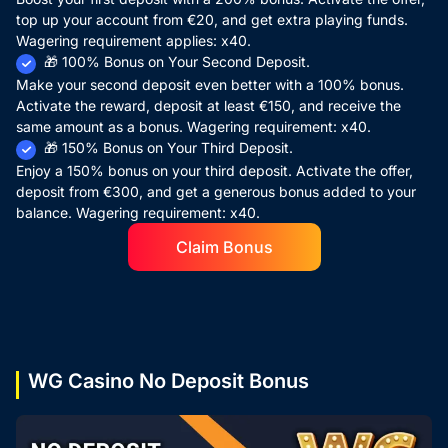
top up your account from €20, and get extra playing funds.
Wagering requirement applies: x40.
🎁 100% Bonus on Your Second Deposit.
Make your second deposit even better with a 100% bonus.
Activate the reward, deposit at least €150, and receive the
same amount as a bonus. Wagering requirement: x40.
🎁 150% Bonus on Your Third Deposit.
Enjoy a 150% bonus on your third deposit. Activate the offer,
deposit from €300, and get a generous bonus added to your
balance. Wagering requirement: x40.
Claim Bonus
WG Casino No Deposit Bonus