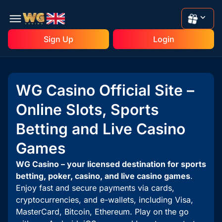
Sign Up
Login
Claim
+200% on 1st deposit from €20!
WG Casino Official Site –
Online Slots, Sports
Claim
+100% on 2nd deposit from €150!
Betting and Live Casino
Claim
Games
+150% on 3rd deposit from €300!
WG Casino – your licensed destination for sports
betting, poker, casino, and live casino games
.
Enjoy fast and secure payments via cards,
cryptocurrencies, and e-wallets, including Visa,
MasterCard, Bitcoin, Ethereum. Play on the go