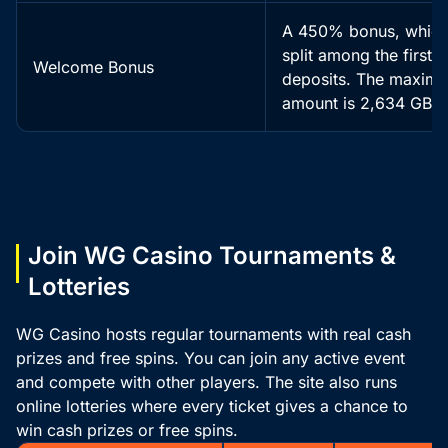
A 450% bonus, which
split among the first 3
Welcome Bonus
deposits. The maxim
amount is 2,634 GBP
Join WG Casino Tournaments &
Lotteries
WG Casino hosts regular tournaments with real cash
prizes and free spins. You can join any active event
and compete with other players. The site also runs
online lotteries where every ticket gives a chance to
win cash prizes or free spins.